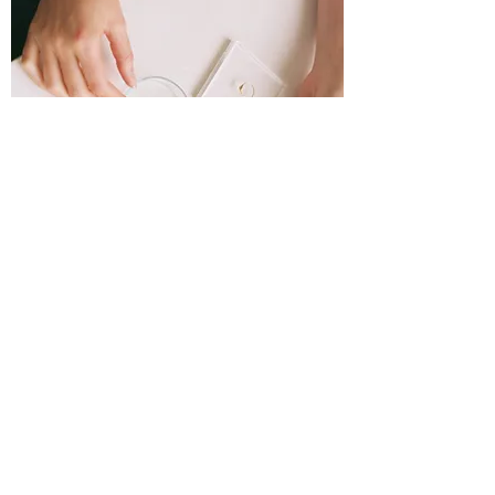
Production
When I receive your collected tears I will
proceed to carefully and respectfully
transform them into the tear- stone
using a high temperature kiln in my
studio in Utrecht. A specialized studio