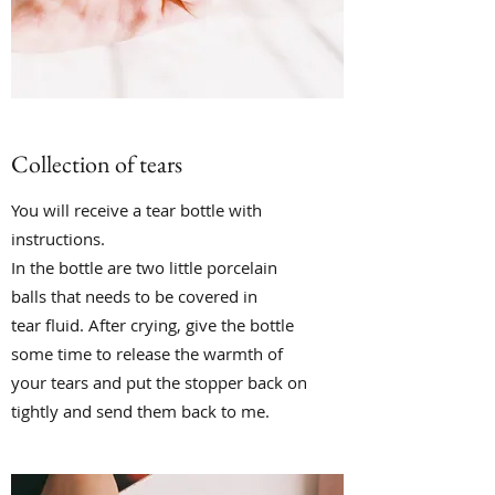
Collection of tears
You will receive a tear bottle with
instructions.
In the bottle are two little porcelain
balls that needs to be covered in
tear fluid. After crying, give the bottle
some time to release the warmth of
your tears and put the stopper back on
tightly and send them back to me.