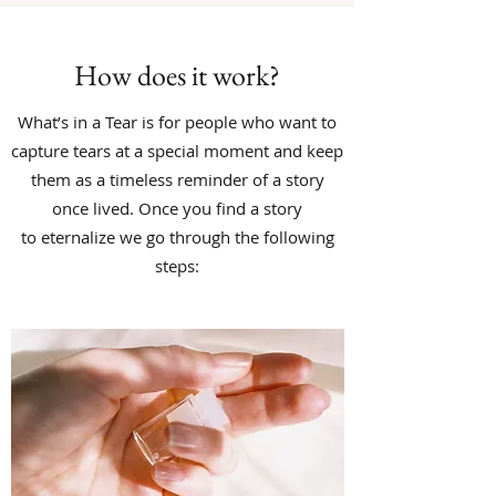
How does it work?
What’s in a Tear is for people who want to
capture tears at a special moment and keep
them as a timeless reminder of a story
once lived.
Once you find a story
to eternalize we go through the following
steps: