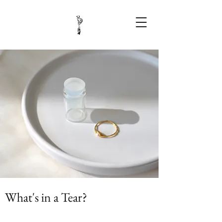
What's in a Tear?