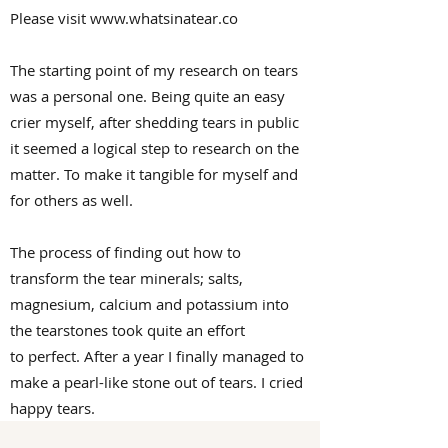
Please visit www.whatsinatear.co
The starting point of my research on tears
was a personal one. Being quite an easy
crier myself, after shedding tears in public
it seemed a logical step to research on the
matter. To make it tangible for myself and
for others as well.
The process of finding out how to
transform the tear minerals; salts,
magnesium, calcium and potassium into
the tearstones took quite an effort
to perfect. After a year I finally managed to
make a pearl-like stone out of tears. I cried
happy tears.