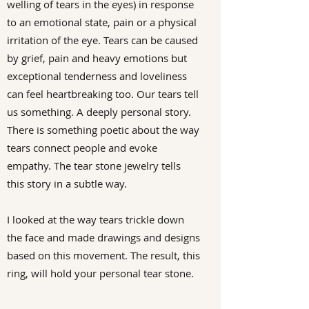
welling of tears in the eyes) in response
to an emotional state, pain or a physical
irritation of the eye. Tears can be caused
by grief, pain and heavy emotions but
exceptional tenderness and loveliness
can feel heartbreaking too. Our tears tell
us something. A deeply personal story.
There is something poetic about the way
tears connect people and evoke
empathy. The tear stone jewelry tells
this story in a subtle way.
I looked at the way tears trickle down
the face and made drawings and designs
based on this movement. The result, this
ring, will hold your personal tear stone.