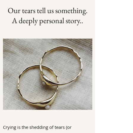
Our tears tell us something.
A deeply personal story..
Crying is the shedding of tears (or