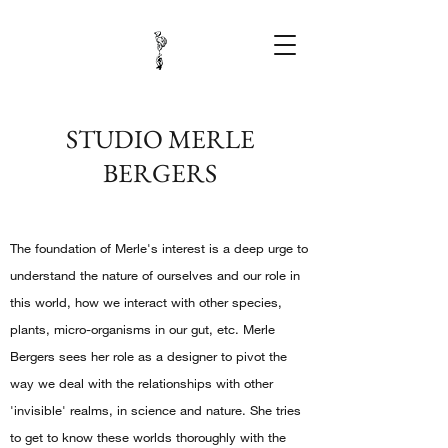
STUDIO MERLE
BERGERS
The foundation of Merle's interest is a deep urge to
understand the nature of ourselves and our role in
this world, how we interact with other species,
plants, micro-organisms in our gut, etc. Merle
Bergers sees her role as a designer to pivot the
way we deal with the relationships with other
'invisible' realms, in science and nature. She tries
to get to know these worlds thoroughly with the