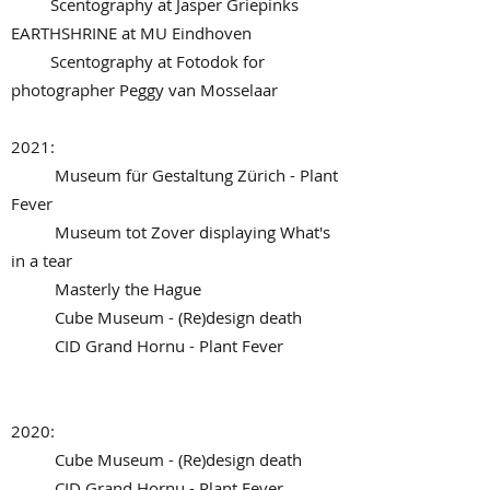
Scentography at Jasper Griepinks
EARTHSHRINE at MU Eindhoven
Scentography at Fotodok for
photographer Peggy van Mosselaar
2021:
Museum für Gestaltung Zürich - Plant
Fever
Museum tot Zover displaying What's
in a tear
Masterly the Hague
Cube Museum - (Re)design death
CID Grand Hornu - Plant Fever
2020:
Cube Museum - (Re)design death
CID Grand Hornu - Plant Fever