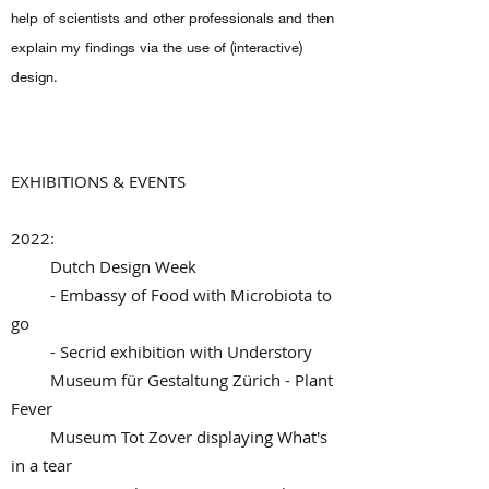
help of scientists and other professionals and then
explain my findings via the use of (interactive)
design.
EXHIBITIONS & EVENTS
2022:
Dutch Design Week
- Embassy of Food with Microbiota to
go
- Secrid exhibition with Understory
Museum für Gestaltung Zürich - Plant
Fever
Museum Tot Zover displaying What's
in a tear