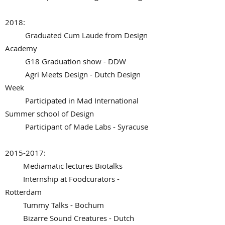
2018:
Graduated Cum Laude from Design
Academy
G18 Graduation show - DDW
Agri Meets Design - Dutch Design
Week
Participated in Mad International
Summer school of Design
Participant of Made Labs - Syracuse
2015-2017
:
Mediamatic lectures Biotalks
Internship at Foodcurators -
Rotterdam
Tummy Talks - Bochum
Bizarre Sound Creatures - Dutch