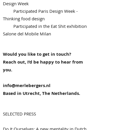
Design Week
Participated Paris Design Week -
Thinking food design
Participated in the Eat Shit exhibition
Salone del Mobile Milan
Would you like to get in touch?
Reach out, I’d be happy to hear from
you.
info@merlebergers.nl
Based in Utrecht, The Netherlands.
SELECTED PRESS
Do It Ourselves: A new mentality in Dutch