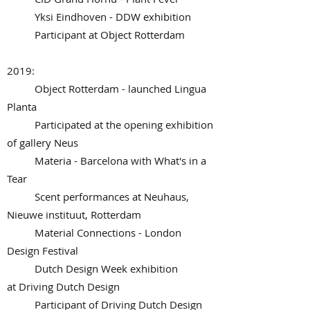
Yksi Eindhoven - DDW exhibition
Participant at Object Rotterdam
2019:
Object Rotterdam - launched Lingua
Planta
Participated at the opening exhibition
of gallery Neus
Materia - Barcelona with What's in a
Tear
Scent performances at Neuhaus,
Nieuwe instituut, Rotterdam
Material Connections - London
Design Festival
Dutch Design Week exhibition
at Driving Dutch Design
Participant of Driving Dutch Design