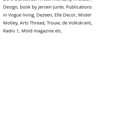
Design, book by Jeroen Junte. Publications
in Vogue living, Dezeen, Elle Decor, Mister
Motley, Arts Thread, Trouw, de Volkskrant,
Radio 1, Mold magazine etc.